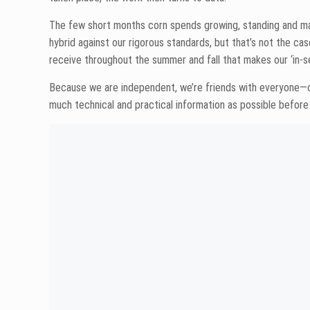
The 2022 lineup is coming together nicely. I’m excited by 
standards. More to come on that soon. In the meantime, if y
Share
Mike Larson
Mike Larson is devoted to doing his sma
the best sales team.” He’s a seed sales
served on the North Dakota Corn Growe
there that Mike can’t do? We have yet t