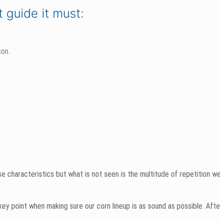
uring in our test plots might seem like the only time we put in work to
ase. We spend countless hours in the winter pouring over the mountains 
eason’ product successful.
rn breeders, technical reps– the big guys and the little guys. Our tea
 we make the final decision on products.