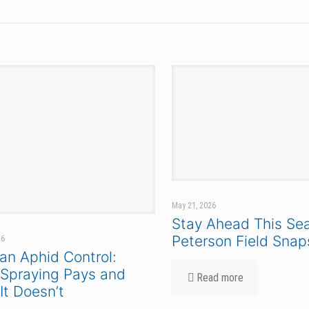
PRODUCTS & RESOURCES
CORN
SOYBEANS
FIND A REP
DEALER LOGIN