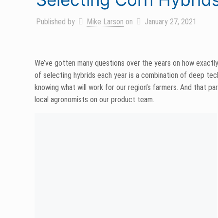
Published by
Mike Larson
on
January 27, 2021
We’ve gotten many questions over the years on how exactly
of selecting hybrids each year is a combination of deep techn
knowing what will work for our region’s farmers. And that 
local agronomists on our product team.
Beyond living, eating and breathing corn, we don’t take for
farm. ‘Sell no seed we wouldn’t happily plant on our own far
Deep technical knowledge helps us look through a long set of 
growers. Seedling vigor, ear length, dry down, drought toler
evaluated before we make our recommendations.
For a hybrid to make our product