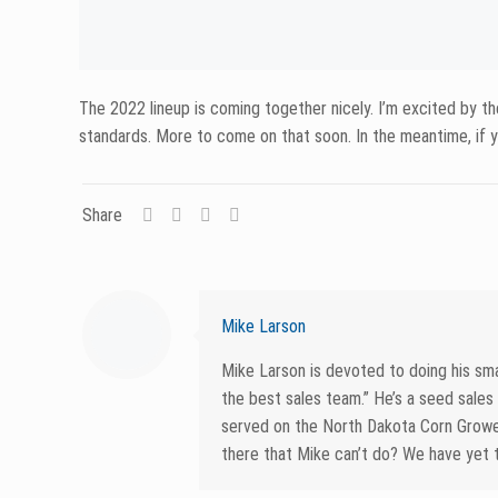
Related posts
June 19, 2026
June 12, 20
When to Spray for White
Soybe
Mold: Getting Timing Right in
When 
Soybeans
When I
Read more
Rea