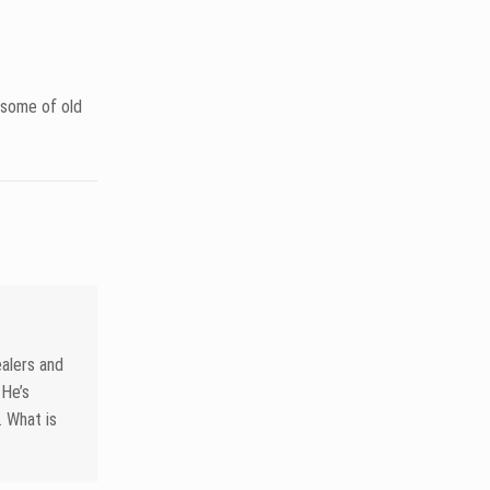
ason with
shot