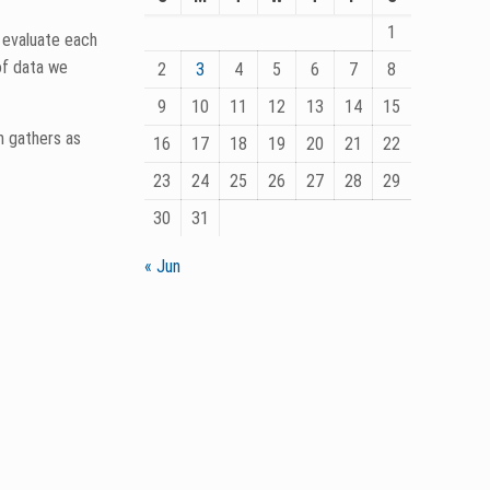
1
 some of old
2
3
4
5
6
7
8
9
10
11
12
13
14
15
16
17
18
19
20
21
22
23
24
25
26
27
28
29
30
31
« Jun
ealers and
 He’s
 What is