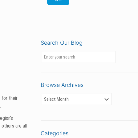
Search Our Blog
Browse Archives
 put potential
er harvest has
Categories