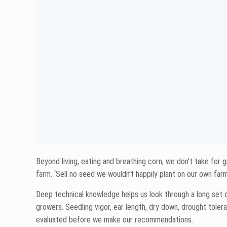
Establish a stand in the spring.
Handle our rugged environment during the growing sea
Have a solid shank to avoid ear drop.
Handle the different soil types across our footprint.
Stand until the combine gets there.
Have heavy test weight.
Dry down.
Have excellent yields.
It may seem like a quick and easy process to check off thos
hybrids through in our replicated research trials.
Repeating the same trials over and over and over again is a 
taken place, the work then turns to data.