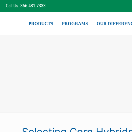
Call Us: 866.481.7333
PRODUCTS
PROGRAMS
OUR DIFFEREN
Selecting Corn Hybrid