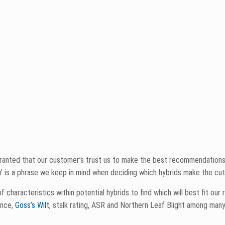
son.
e characteristics but what is not seen is the multitude of repetition we
key point when making sure our corn lineup is as sound as possible. Aft