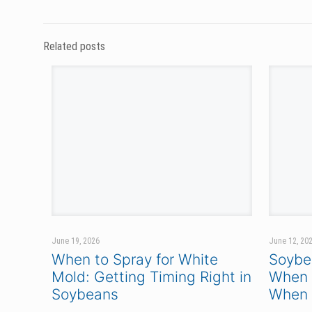
PETERSON
3104 164TH AVE. SE
HARWOOD, ND 58042
TOLL FREE:
866.481.7333
© 2026 Peterson. All Rights Reserved.