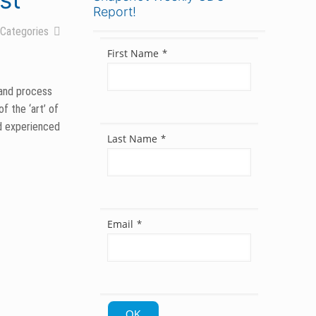
Report!
Categories
First Name
*
 and process
f the ‘art’ of
nd experienced
Last Name
*
 for their
.
Email
*
egion’s
others are all
OK