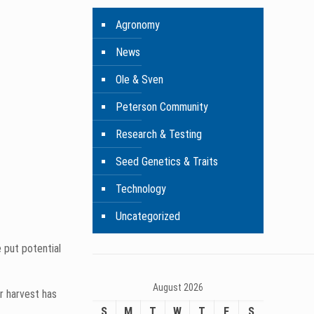
 evaluate each
of data we
Agronomy
News
m gathers as
Ole & Sven
Peterson Community
Research & Testing
Seed Genetics & Traits
Technology
Uncategorized
August 2026
S
M
T
W
T
F
S