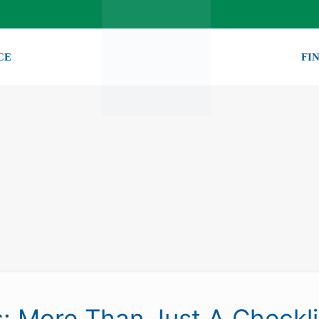
CE
FI
s: More Than Just A Checkli