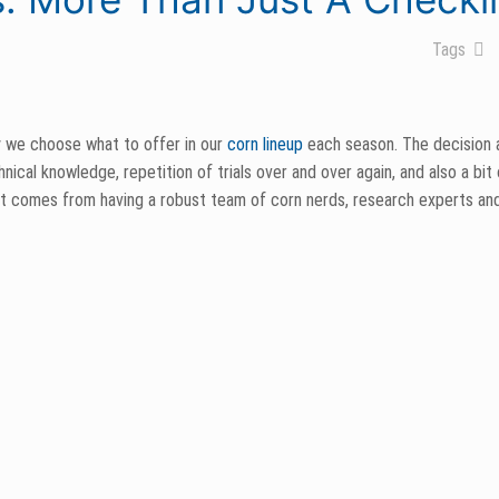
Tags
 we choose what to offer in our
corn lineup
each season. The decision
ical knowledge, repetition of trials over and over again, and also a bit o
part comes from having a robust team of corn nerds, research experts a
 granted that our customer’s trust us to make the best recommendations
m’ is a phrase we keep in mind when deciding which hybrids make the cut
characteristics within potential hybrids to find which will best fit our r
ance,
Goss’s Wilt
, stalk rating, ASR and Northern Leaf Blight among many 
 guide it must: