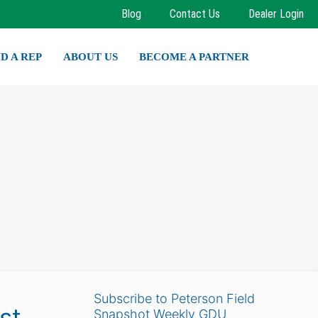
Blog
Contact Us
Dealer Login
ND A REP
ABOUT US
BECOME A PARTNER
Subscribe to Peterson Field
st
Snapshot Weekly GDU