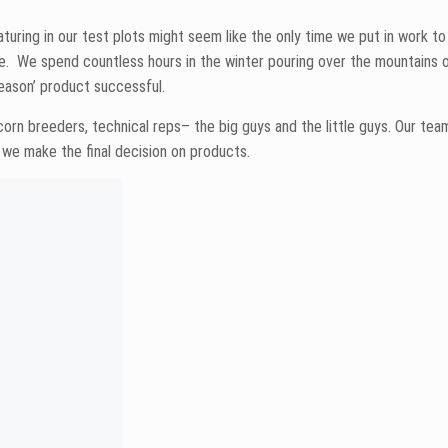
the newbies we’ll welcome into the Peterson Farms Seed fold to replace
ou ever want to talk corn, don’t hesitate to pick up the phone!
ll part in feeding the world, with help from “great growers, awesome d
 manager and CCA by day. He’s a ballroom dancer and gardener by night.
rs Board, the North Dakota Ag Association and the Big Iron Committee.
o find anything.