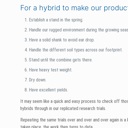
The few short months corn spends growing, standing and mat
hybrid against our rigorous standards, but that’s not the c
receive throughout the summer and fall that makes our ‘in-s
Because we are independent, we’re friends with everyone—co
much technical and practical information as possible before