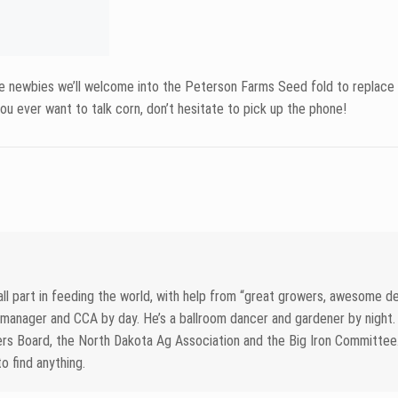
May 21, 2026
Stay Ahead This Se
Peterson Field Snap
26
an Aphid Control:
Spraying Pays and
Read more
t Doesn’t
d more