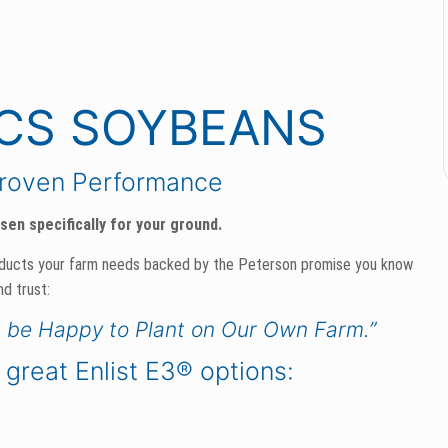
ICS SOYBEANS
Proven Performance
en specifically for your ground.
oducts your farm needs backed by the Peterson promise you know
nd trust:
t be Happy to Plant on Our Own Farm.”
 great Enlist E3® options: