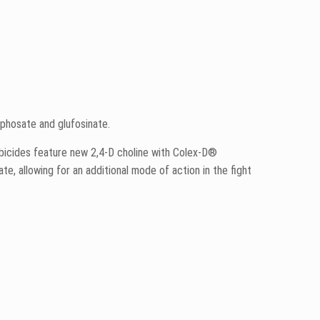
yphosate and glufosinate.
erbicides feature new 2,4-D choline with Colex-D®
ate, allowing for an additional mode of action in the fight