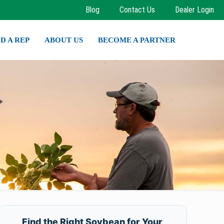
Blog
Contact Us
Dealer Login
ND A REP
ABOUT US
BECOME A PARTNER
Find the Right Soybean for Your