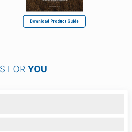
Download Product Guide
KS FOR
YOU