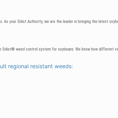
. As your Enlist Authority, we are the leader in bringing the latest soy
e Enlist® weed control system for soybeans. We know how different va
cult regional resistant weeds: