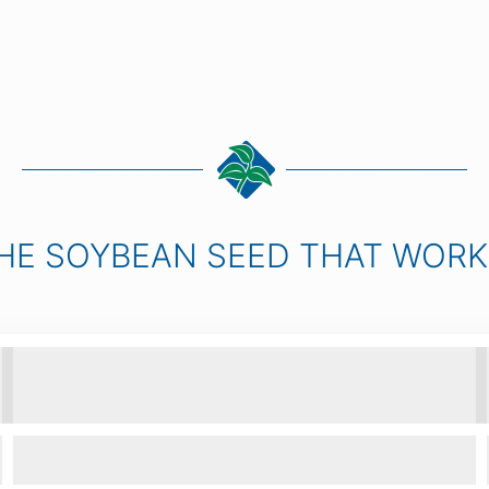
HE SOYBEAN SEED THAT WOR