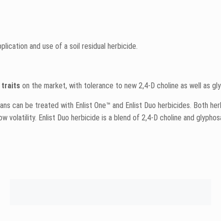
ication and use of a soil residual herbicide.
traits
on the market, with tolerance to new 2,4-D choline as well as gl
eans can be treated with Enlist One™ and Enlist Duo herbicides. Both h
w volatility. Enlist Duo herbicide is a blend of 2,4-D choline and glyphos