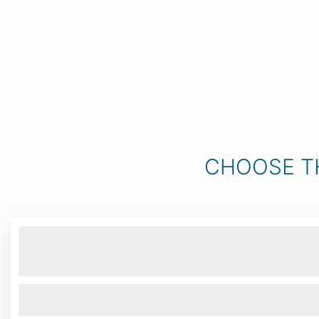
CHOOSE T