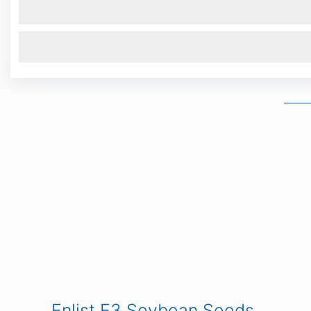
Enlist E3 Soybean Seeds