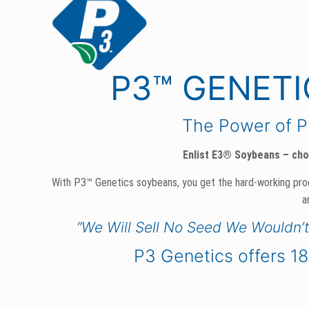
P3™ GENET
The Power of 
Enlist E3® Soybeans – chos
With P3™ Genetics soybeans, you get the hard-working pr
a
“We Will Sell No Seed We Wouldn’
P3 Genetics offers 18