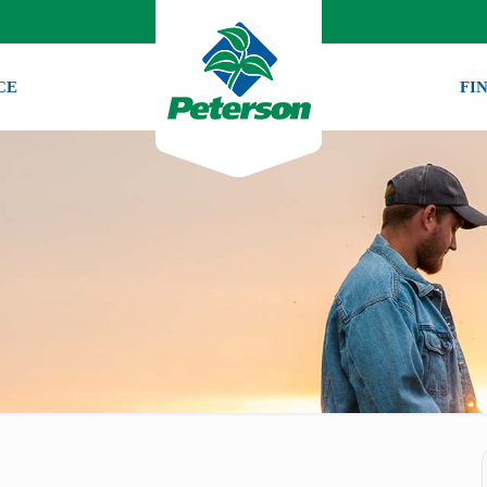
CE
FI