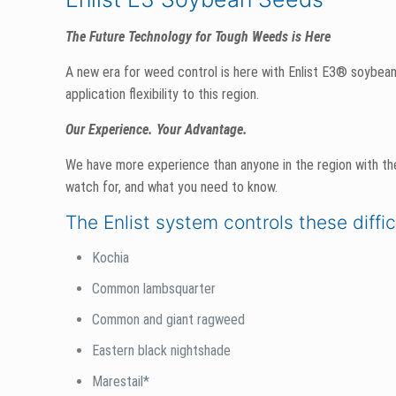
The Future Technology for Tough Weeds is Here
A new era for weed control is here with Enlist E3® soybeans
application flexibility to this region.
Our Experience. Your Advantage.
We have more experience than anyone in the region with th
watch for, and what you need to know.
The Enlist system controls these diffi
Kochia
Common lambsquarter
Common and giant ragweed
Eastern black nightshade
Marestail*