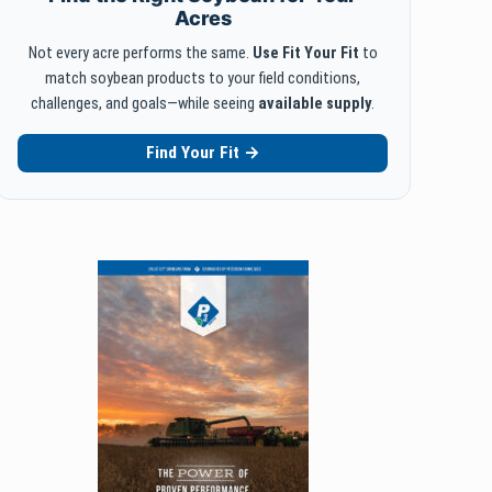
Acres
Not every acre performs the same.
Use Fit Your Fit
to
match soybean products to your field conditions,
challenges, and goals—while seeing
available supply
.
Find Your Fit →