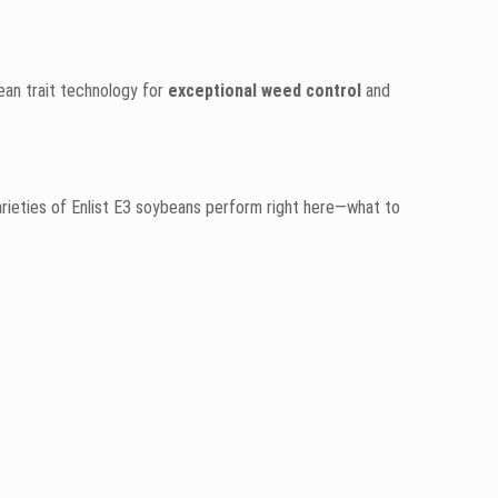
bean trait technology for
exceptional weed control
and
rieties of Enlist E3 soybeans perform right here—what to