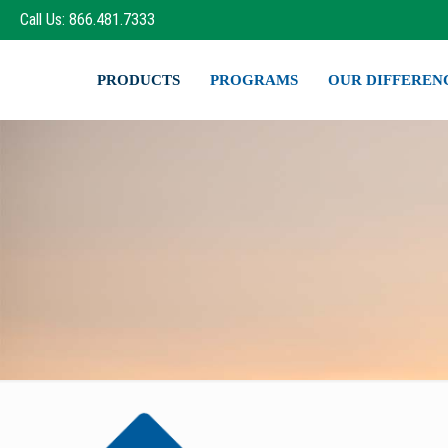
Call Us: 866.481.7333
PRODUCTS
PROGRAMS
OUR DIFFEREN