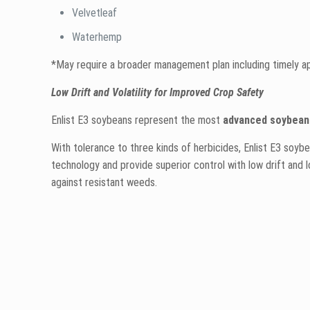
Velvetleaf
Waterhemp
*May require a broader management plan including timely appl
Low Drift and Volatility for Improved Crop Safety
Enlist E3 soybeans represent the most
advanced soybean 
With tolerance to three kinds of herbicides, Enlist E3 soyb
technology and provide superior control with low drift and lo
against resistant weeds.