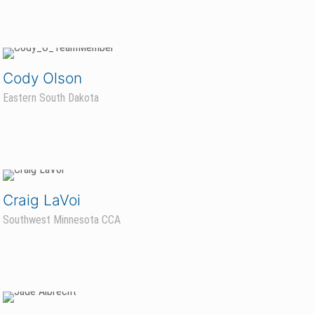
Cody Olson
Eastern South Dakota
Craig LaVoi
Southwest Minnesota CCA