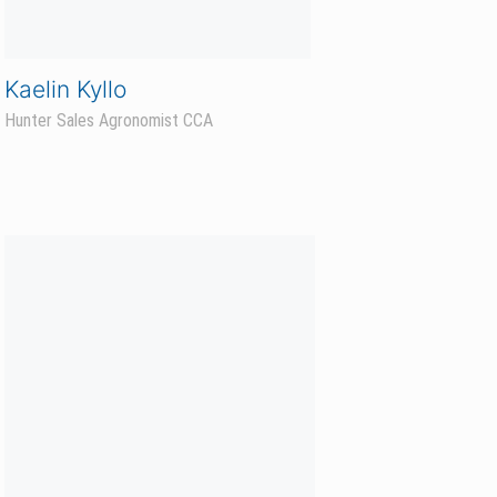
Mike Stenvold
Business Development