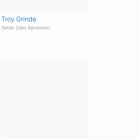
Grace Brown
Business Operations Coordinator