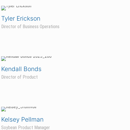
Tyler Erickson
Director of Business Operations
Kendall Bonds
Director of Product
Kelsey Pellman
Soybean Product Manager