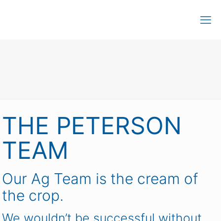
THE PETERSON
TEAM
Our Ag Team is the cream of
the crop.
We wouldn’t be successful without