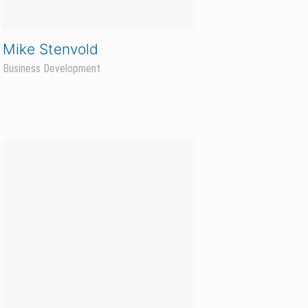
Troy Grinde
Hunter Sales Agronomist