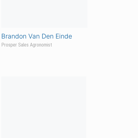
YOUR NAME HERE
Kindred Sales Agronomist