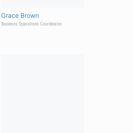
Whitney Polejewski
Business Operations Lead