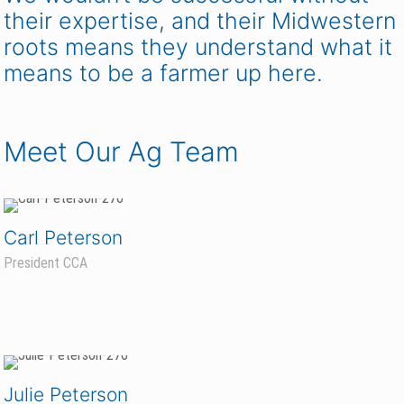
their expertise, and their Midwestern
roots means they understand what it
means to be a farmer up here.
Meet Our Ag Team
Carl Peterson
President CCA
Julie Peterson