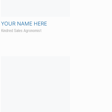
Kaelin Kyllo
Hunter Sales Agronomist CCA