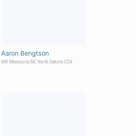
Mike Sorby
West Central Minnesota CCA