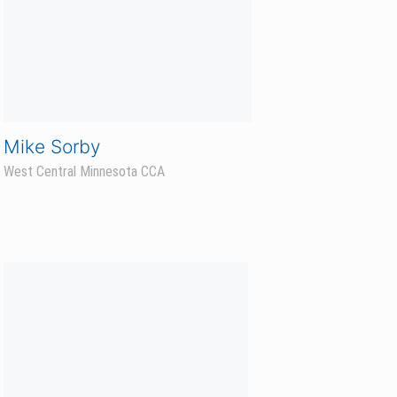
Paul Bromley
Northwest North Dakota