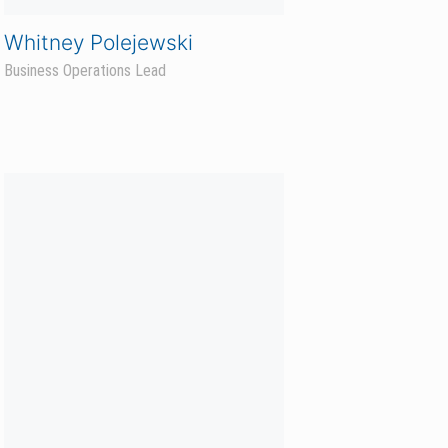
Sara Brakke
Sales Program Coordinator