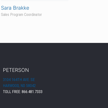
PETERSON
3104 164TH AVE. SE
HARWOOD, ND 58042
TOLL FREE:
866.481.7333
PRODUCTS & RESOURCES
CORN
SOYBEANS
FIND A REP
DEALER LOGIN
KEEP IN TOUCH