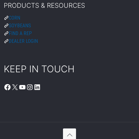
FACEBOOK
X
YOUTUBE
INSTAGRAM
LINKEDIN
© 2026 Peterson. All Rights Reserved.