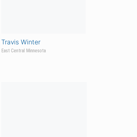
Drew Roden
Prosper Sales Agronomist