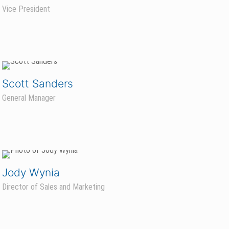
Vice President
Scott Sanders
General Manager
Jody Wynia
Director of Sales and Marketing