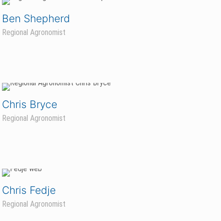
Ben Shepherd
Regional Agronomist
Chris Bryce
Regional Agronomist
Chris Fedje
Regional Agronomist