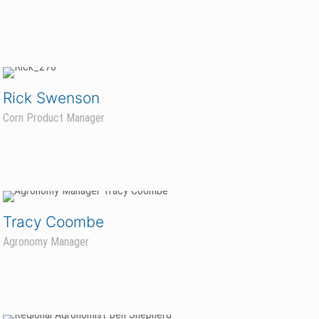
Rick Swenson
Corn Product Manager
Tracy Coombe
Agronomy Manager