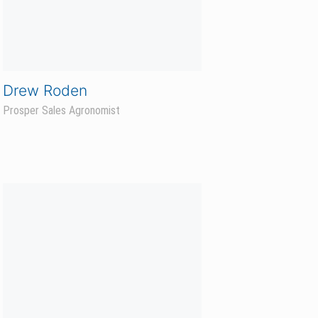
Brandon Van Den Einde
Prosper Sales Agronomist