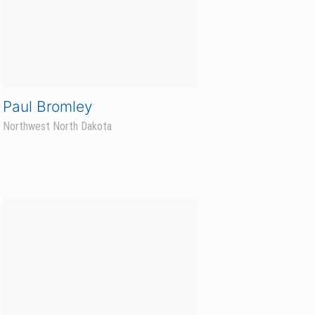
Travis Winter
East Central Minnesota