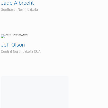
Jade Albrecht
Southeast North Dakota
Jeff Olson
Central North Dakota CCA
Aaron Bengtson
NW Minnesota/NE North Dakota CCA