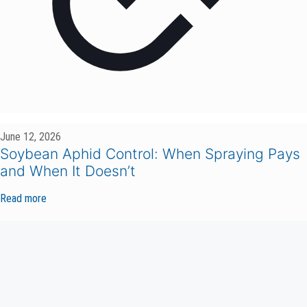
June 12, 2026
Soybean Aphid Control: When Spraying Pays
and When It Doesn’t
Read more