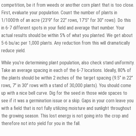
competition, be it from weeds or another corn plant that is too close.
First, evaluate your population. Count the number of plants in
1/1000th of an acre (23’9” for 22” rows, 17’5” for 30” rows). Do this
in 6-7 different spots in your field and average that number. Your
actual results should be within 5% of what you planted. We get about
5-6 bu/ac per 1,000 plants. Any reduction from this will dramatically
reduce yield.
While you’re determining plant population, also check stand uniformity.
Take an average spacing in each of the 6-7 locations. Ideally, 80% of
the plants should be within 2 inches of the target spacing (9.5” in 22”
rows, 7” in 30” rows with a stand of 30,000 plants). You should come
up with a nice bell curve. Dig for the seed in those wide spaces to
see if it was a germination issue or a skip. Gaps in your corn leave you
with a field that is not fully utilizing moisture and sunlight throughout
the growing season. This lost energy is not going into the crop and
therefore not into yield for you in the fall.