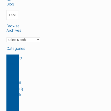
Blog
Browse
Archives
Categories
Agronomy
News
Ole &
Sven
Peterson
Community
Research
&
Testing