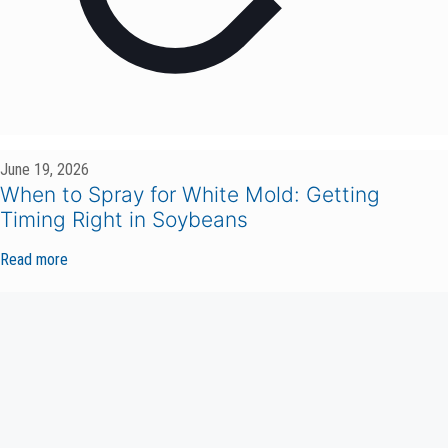
June 19, 2026
When to Spray for White Mold: Getting
Timing Right in Soybeans
Read more