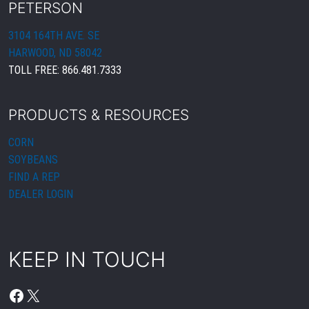
PETERSON
3104 164TH AVE. SE
HARWOOD, ND 58042
TOLL FREE:
866.481.7333
PRODUCTS & RESOURCES
CORN
SOYBEANS
FIND A REP
DEALER LOGIN
KEEP IN TOUCH
FACEBOOK
X