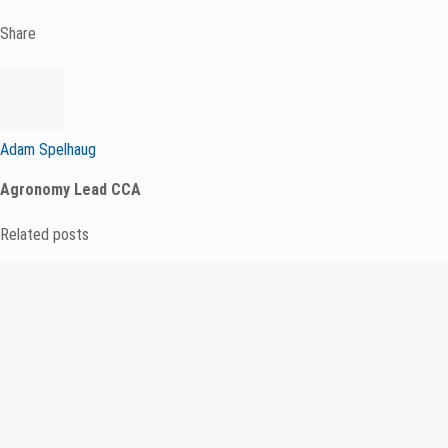
Share
Adam Spelhaug
Agronomy Lead CCA
Related posts