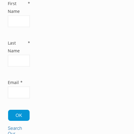
First
*
Name
Last
*
Name
Email
*
OK
Search
Our