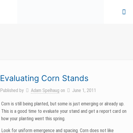
Evaluating Corn Stands
Published by
Adam Spelhaug
on
June 1, 2011
Corn is still being planted, but some is just emerging or already up.
This is a good time to evaluate your stand and get a report card on
how your planting went this spring.
Look for uniform emergence and spacing. Corn does not like