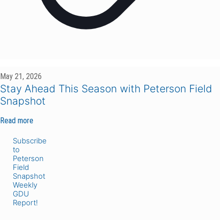
May 21, 2026
Stay Ahead This Season with Peterson Field
Snapshot
Read more
Subscribe
to
Peterson
Field
Snapshot
Weekly
GDU
Report!