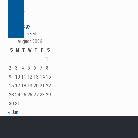
Seed
Genetics
& Traits
Technology
Uncategorized
August 2026
S
M
T
W
T
F
S
1
2
3
4
5
6
7
8
9
10
11
12
13
14
15
16
17
18
19
20
21
22
23
24
25
26
27
28
29
30
31
« Jun