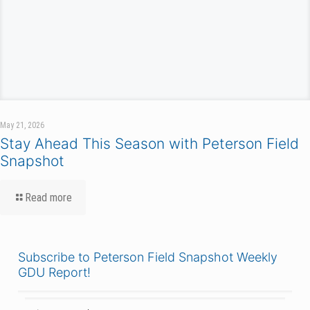
May 21, 2026
Stay Ahead This Season with Peterson Field
Snapshot
Read more
Subscribe to Peterson Field Snapshot Weekly
GDU Report!