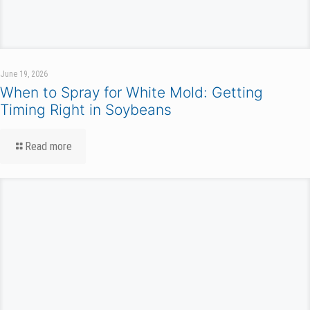
June 19, 2026
When to Spray for White Mold: Getting
Timing Right in Soybeans
Read more