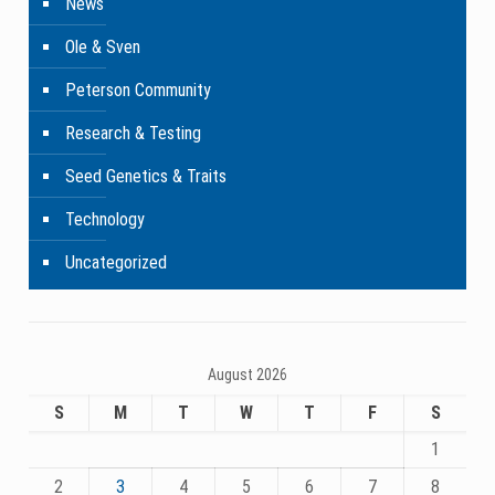
News
Ole & Sven
Peterson Community
Research & Testing
Seed Genetics & Traits
Technology
Uncategorized
August 2026
S
M
T
W
T
F
S
1
2
3
4
5
6
7
8