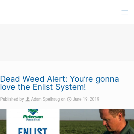
Dead Weed Alert: You’re gonna
love the Enlist System!
Published by
Adam Spelhaug
on
June 19, 2019