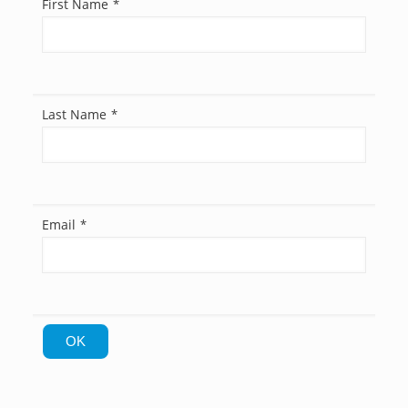
First Name
*
Last Name
*
Email
*
OK