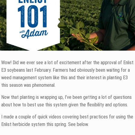
Wow! Did we ever see a lot of excitement after the approval of Enlist
E3 soybeans last February. Farmers had obviously been waiting for a
weed management system like this and their interest in planting E3
this season was phenomenal.
Now that planting is wrapping up, I’ve been getting a lot of questions
about how to best use this system given the flexibility and options.
I made a couple of quick videos covering best practices for using the
Enlist herbicide system this spring. See below.