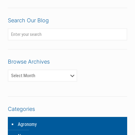
Search Our Blog
Browse Archives
Categories
Agronomy