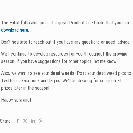
The Enlist folks also put out a great Product Use Guide that you can
download here.
Don’t hesitate to reach out if you have any questions or need advice.
We’ll continue to develop resources for you throughout the growing
season. If you have suggestions for other topics, let me know!
Also, we want to see your
dead weeds
! Post your dead weed pics to
Twitter or Facebook and tag us. We’ll be drawing for some great
prizes later in the season!
Happy spraying!
Share