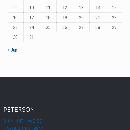
9
10
11
12
13
14
15
16
17
18
19
20
21
22
23
24
25
26
27
28
29
30
31
« Jun
PETERSON
3104 164TH AVE. SE
HARWOOD, ND 58042