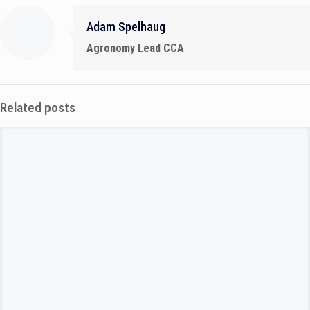
Adam Spelhaug
Agronomy Lead CCA
Related posts