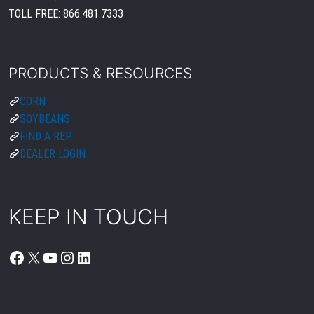
TOLL FREE:
866.481.7333
PRODUCTS & RESOURCES
CORN
SOYBEANS
FIND A REP
DEALER LOGIN
KEEP IN TOUCH
FACEBOOK
X
YOUTUBE
INSTAGRAM
LINKEDIN