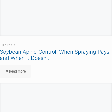
June 12, 2026
Soybean Aphid Control: When Spraying Pays
and When It Doesn’t
Read more