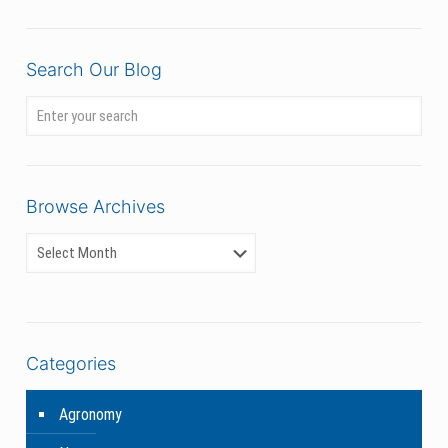
Search Our Blog
Browse Archives
Categories
Agronomy