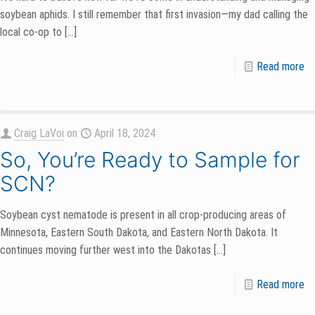
soybean aphids. I still remember that first invasion—my dad calling the
local co-op to
[…]
Read more
Craig LaVoi
on
April 18, 2024
So, You’re Ready to Sample for
SCN?
Soybean cyst nematode is present in all crop-producing areas of
Minnesota, Eastern South Dakota, and Eastern North Dakota. It
continues moving further west into the Dakotas
[…]
Read more