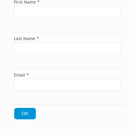
First Name
*
Last Name
*
Email
*
OK