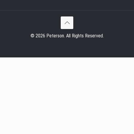
© 2026 Peterson. All Rights Reserved.