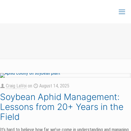
Craig LaVoi
on
August 14, 2025
Soybean Aphid Management:
Lessons from 20+ Years in the
Field
It’s hard to believe how far we’ve come in understanding and managing