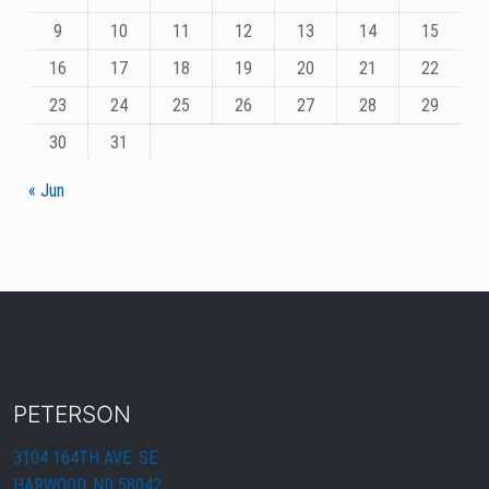
9
10
11
12
13
14
15
16
17
18
19
20
21
22
23
24
25
26
27
28
29
30
31
« Jun
PETERSON
3104 164TH AVE. SE
HARWOOD, ND 58042