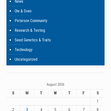
News
Ole & Sven
Peterson Community
Research & Testing
Seed Genetics & Traits
Technology
Uncategorized
August 2026
S
M
T
W
T
F
S
1
2
3
4
5
6
7
8