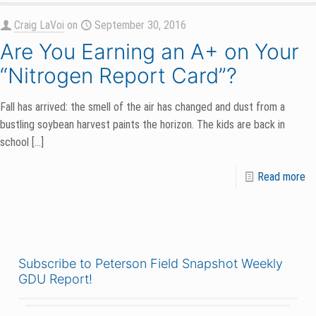
Craig LaVoi
on
September 30, 2016
Are You Earning an A+ on Your
“Nitrogen Report Card”?
Fall has arrived: the smell of the air has changed and dust from a
bustling soybean harvest paints the horizon. The kids are back in
school
[…]
Read more
Subscribe to Peterson Field Snapshot Weekly
GDU Report!