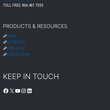
TOLL FREE:
866.481.7333
PRODUCTS & RESOURCES
CORN
SOYBEANS
FIND A REP
DEALER LOGIN
KEEP IN TOUCH
FACEBOOK
X
YOUTUBE
INSTAGRAM
LINKEDIN