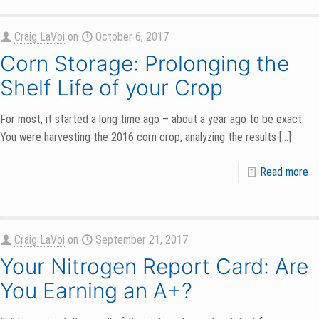
Craig LaVoi
on
October 6, 2017
Corn Storage: Prolonging the
Shelf Life of your Crop
For most, it started a long time ago – about a year ago to be exact.
You were harvesting the 2016 corn crop, analyzing the results
[…]
Read more
Craig LaVoi
on
September 21, 2017
Your Nitrogen Report Card: Are
You Earning an A+?