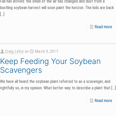
Fall has arrived: the smell of the air has changed and dust from a
bustling soybean harvest will soon paint the horizon. The kids are back
[…]
Read more
Craig LaVoi
on
March 9, 2017
Keep Feeding Your Soybean
Scavengers
We have all heard the soybean plant referred to as a scavenger, and
rightfully so, in my opinion. What better way to describe a plant that
[…]
Read more