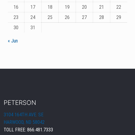
16
17
18
19
20
21
22
23
24
25
26
27
28
29
30
31
« Jun
PETERSON
3104 164TH AVE. SE
HARWOOD, ND 58042
TOLL FREE:
866.481.7333