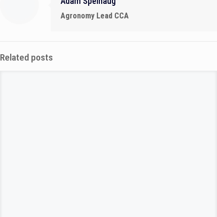
Adam Spelhaug
Agronomy Lead CCA
Related posts