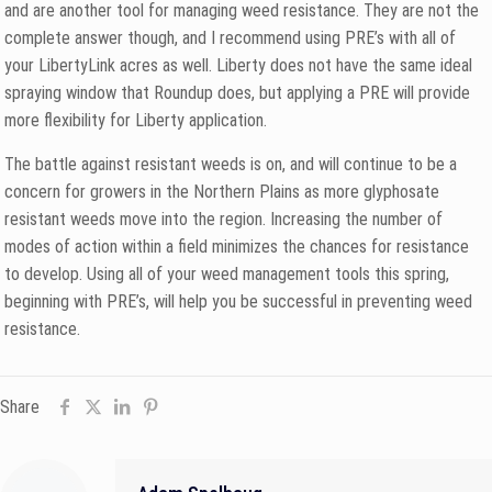
and are another tool for managing weed resistance. They are not the
complete answer though, and I recommend using PRE’s with all of
your LibertyLink acres as well. Liberty does not have the same ideal
spraying window that Roundup does, but applying a PRE will provide
more flexibility for Liberty application.
The battle against resistant weeds is on, and will continue to be a
concern for growers in the Northern Plains as more glyphosate
resistant weeds move into the region. Increasing the number of
modes of action within a field minimizes the chances for resistance
to develop. Using all of your weed management tools this spring,
beginning with PRE’s, will help you be successful in preventing weed
resistance.
Share