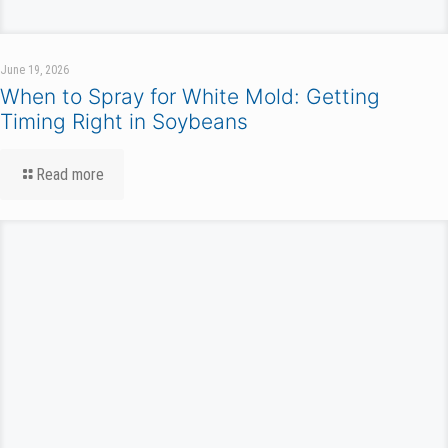
June 19, 2026
When to Spray for White Mold: Getting
Timing Right in Soybeans
Read more