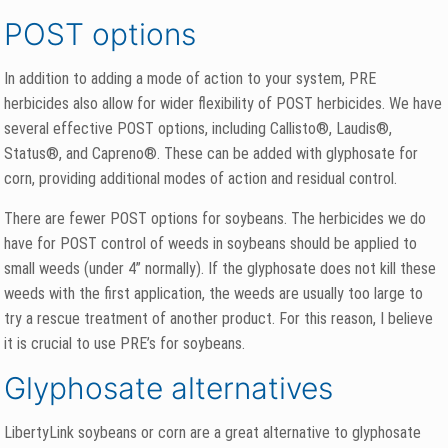
POST options
In addition to adding a mode of action to your system, PRE
herbicides also allow for wider flexibility of POST herbicides. We have
several effective POST options, including Callisto®, Laudis®,
Status®, and Capreno®. These can be added with glyphosate for
corn, providing additional modes of action and residual control.
There are fewer POST options for soybeans. The herbicides we do
have for POST control of weeds in soybeans should be applied to
small weeds (under 4” normally). If the glyphosate does not kill these
weeds with the first application, the weeds are usually too large to
try a rescue treatment of another product. For this reason, I believe
it is crucial to use PRE’s for soybeans.
Glyphosate alternatives
LibertyLink soybeans or corn are a great alternative to glyphosate