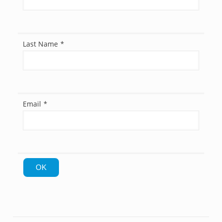
Last Name
*
Email
*
OK