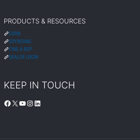
PRODUCTS & RESOURCES
CORN
SOYBEANS
FIND A REP
DEALER LOGIN
KEEP IN TOUCH
FACEBOOK
X
YOUTUBE
INSTAGRAM
LINKEDIN