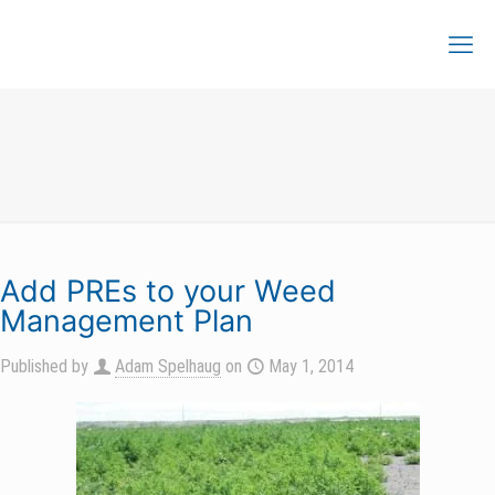
Add PREs to your Weed
Management Plan
Published by
Adam Spelhaug
on
May 1, 2014