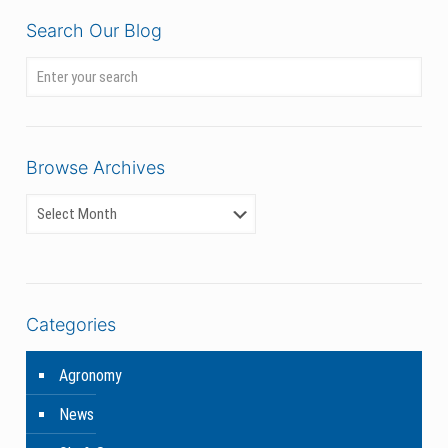
Search Our Blog
Browse Archives
Categories
Agronomy
News