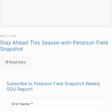
May 21, 2026
Stay Ahead This Season with Peterson Field
Snapshot
Read more
Subscribe to Peterson Field Snapshot Weekly
GDU Report!
First Name
*