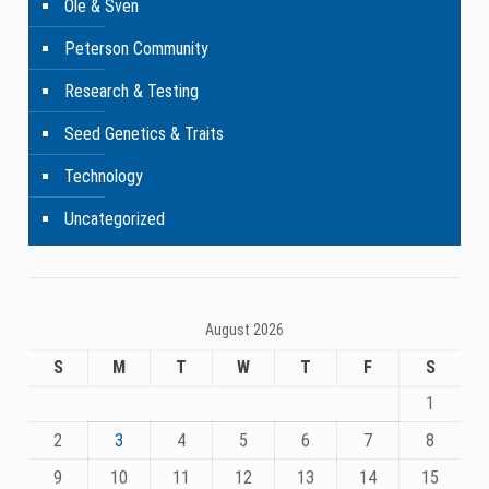
Ole & Sven
Peterson Community
Research & Testing
Seed Genetics & Traits
Technology
Uncategorized
August 2026
S
M
T
W
T
F
S
1
2
3
4
5
6
7
8
9
10
11
12
13
14
15