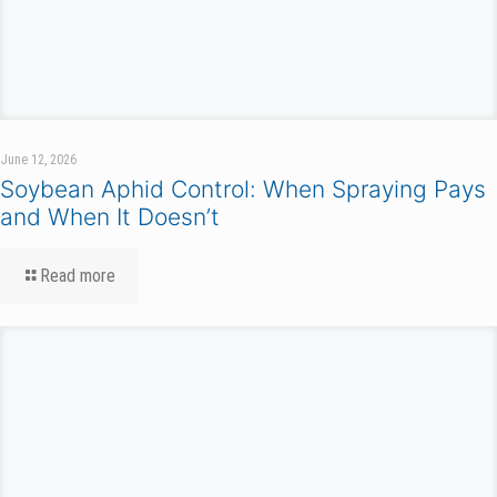
June 12, 2026
Soybean Aphid Control: When Spraying Pays
and When It Doesn’t
Read more