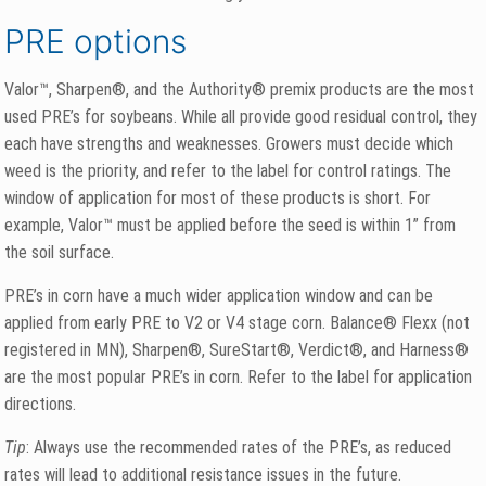
PRE options
Valor™, Sharpen®, and the Authority® premix products are the most
used PRE’s for soybeans. While all provide good residual control, they
each have strengths and weaknesses. Growers must decide which
weed is the priority, and refer to the label for control ratings. The
window of application for most of these products is short. For
example, Valor™ must be applied before the seed is within 1” from
the soil surface.
PRE’s in corn have a much wider application window and can be
applied from early PRE to V2 or V4 stage corn. Balance® Flexx (not
registered in MN), Sharpen®, SureStart®, Verdict®, and Harness®
are the most popular PRE’s in corn. Refer to the label for application
directions.
Tip
: Always use the recommended rates of the PRE’s, as reduced
rates will lead to additional resistance issues in the future.