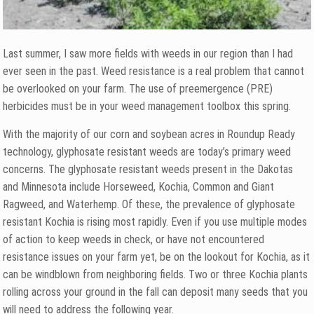
Last summer, I saw more fields with weeds in our region than I had
ever seen in the past. Weed resistance is a real problem that cannot
be overlooked on your farm. The use of preemergence (PRE)
herbicides must be in your weed management toolbox this spring.
With the majority of our corn and soybean acres in Roundup Ready
technology, glyphosate resistant weeds are today’s primary weed
concerns. The glyphosate resistant weeds present in the Dakotas
and Minnesota include Horseweed, Kochia, Common and Giant
Ragweed, and Waterhemp. Of these, the prevalence of glyphosate
resistant Kochia is rising most rapidly. Even if you use multiple modes
of action to keep weeds in check, or have not encountered
resistance issues on your farm yet, be on the lookout for Kochia, as it
can be windblown from neighboring fields. Two or three Kochia plants
rolling across your ground in the fall can deposit many seeds that you
will need to address the following year.