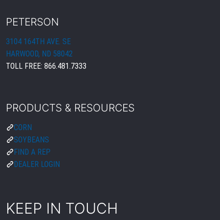
PETERSON
3104 164TH AVE. SE
HARWOOD, ND 58042
TOLL FREE:
866.481.7333
PRODUCTS & RESOURCES
CORN
SOYBEANS
FIND A REP
DEALER LOGIN
KEEP IN TOUCH