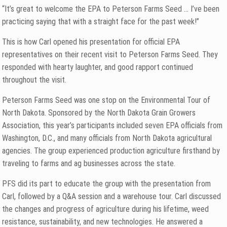
“It’s great to welcome the EPA to Peterson Farms Seed … I’ve been
practicing saying that with a straight face for the past week!”
This is how Carl opened his presentation for official EPA
representatives on their recent visit to Peterson Farms Seed. They
responded with hearty laughter, and good rapport continued
throughout the visit.
Peterson Farms Seed was one stop on the Environmental Tour of
North Dakota. Sponsored by the North Dakota Grain Growers
Association, this year’s participants included seven EPA officials from
Washington, D.C., and many officials from North Dakota agricultural
agencies. The group experienced production agriculture firsthand by
traveling to farms and ag businesses across the state.
PFS did its part to educate the group with the presentation from
Carl, followed by a Q&A session and a warehouse tour. Carl discussed
the changes and progress of agriculture during his lifetime, weed
resistance, sustainability, and new technologies. He answered a