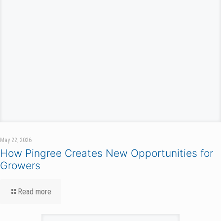
May 22, 2026
How Pingree Creates New Opportunities for
Growers
Read more