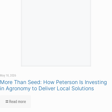
May 18, 2026
More Than Seed: How Peterson Is Investing
in Agronomy to Deliver Local Solutions
Read more