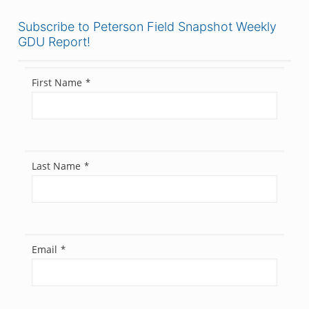
Subscribe to Peterson Field Snapshot Weekly
GDU Report!
First Name
*
Last Name
*
Email
*