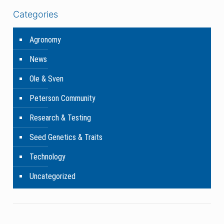
Categories
Agronomy
News
Ole & Sven
Peterson Community
Research & Testing
Seed Genetics & Traits
Technology
Uncategorized