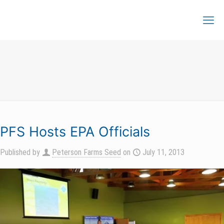
PFS Hosts EPA Officials
Published by
Peterson Farms Seed
on
July 11, 2013