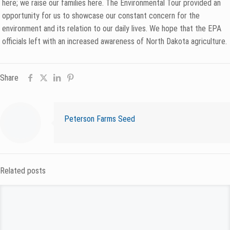
here; we raise our families here. The Environmental Tour provided an
opportunity for us to showcase our constant concern for the
environment and its relation to our daily lives. We hope that the EPA
officials left with an increased awareness of North Dakota agriculture.
Share
Peterson Farms Seed
Related posts