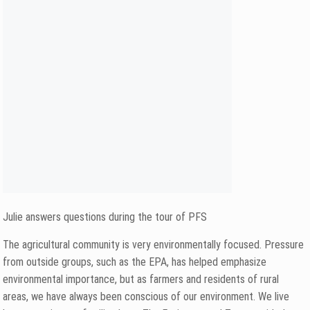
Julie answers questions during the tour of PFS
The agricultural community is very environmentally focused. Pressure
from outside groups, such as the EPA, has helped emphasize
environmental importance, but as farmers and residents of rural
areas, we have always been conscious of our environment. We live