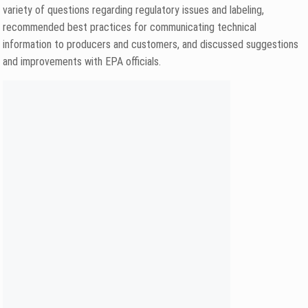
variety of questions regarding regulatory issues and labeling,
recommended best practices for communicating technical
information to producers and customers, and discussed suggestions
and improvements with EPA officials.