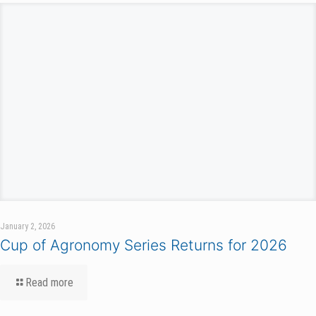
January 2, 2026
Cup of Agronomy Series Returns for 2026
Read more