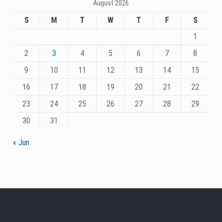
August 2026
S
M
T
W
T
F
S
1
2
3
4
5
6
7
8
9
10
11
12
13
14
15
16
17
18
19
20
21
22
23
24
25
26
27
28
29
30
31
« Jun