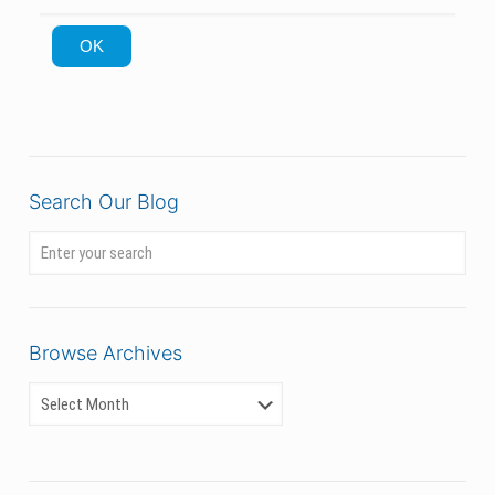
OK
Search Our Blog
Browse Archives