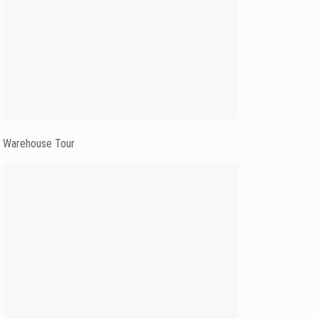
Warehouse Tour